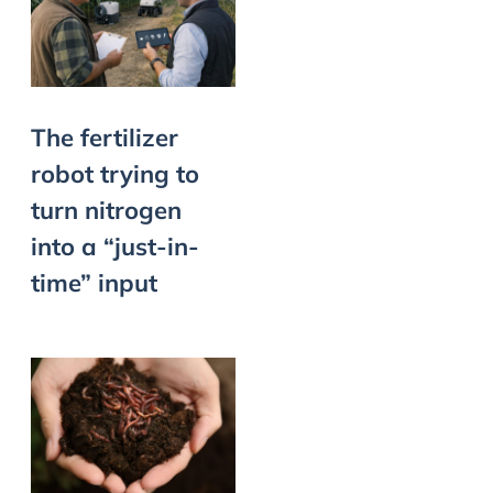
The fertilizer
robot trying to
turn nitrogen
into a “just-in-
time” input