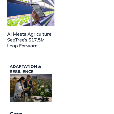
AI Meets Agriculture:
SeeTree’s $17.5M
Leap Forward
ADAPTATION &
RESILIENCE