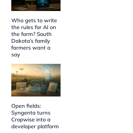
Who gets to write
the rules for AI on
the farm? South
Dakota’s family
farmers want a
say
Open fields:
Syngenta turns
Cropwise into a
developer platform