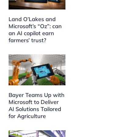
Land O’Lakes and
Microsoft’s “Oz”: can
an AI copilot earn
farmers’ trust?
Bayer Teams Up with
Microsoft to Deliver
AI Solutions Tailored
for Agriculture