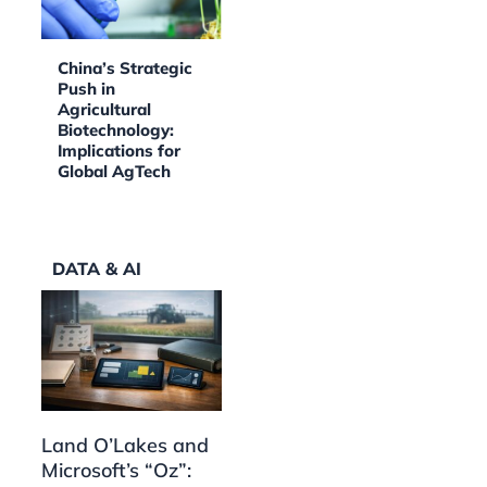
China’s Strategic
Push in
Agricultural
Biotechnology:
Implications for
Global AgTech
DATA & AI
Land O’Lakes and
Microsoft’s “Oz”: