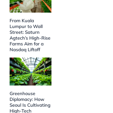
From Kuala
Lumpur to Wall
Street: Saturn
Agtech’s High-Rise
Farms Aim for a
Nasdaq Liftoff
Greenhouse
Diplomacy: How
Seoul Is Cultivating
High-Tech