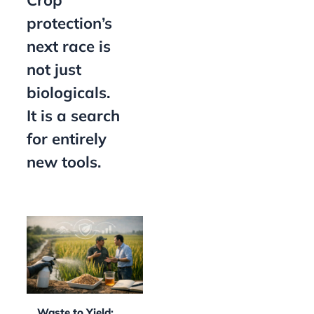
Crop
protection’s
next race is
not just
biologicals.
It is a search
for entirely
new tools.
Waste to Yield: