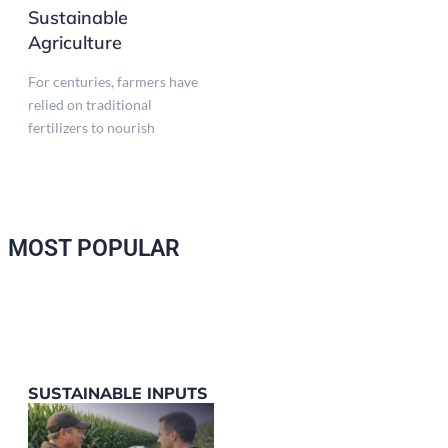
Sustainable
Agriculture
For centuries, farmers have
relied on traditional
fertilizers to nourish
MOST POPULAR
SUSTAINABLE INPUTS