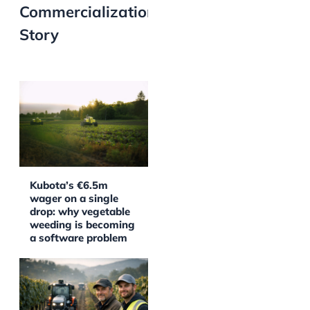
Commercialization
Story
Kubota’s €6.5m
wager on a single
drop: why vegetable
weeding is becoming
a software problem