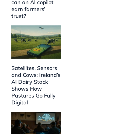
can an AI copilot
earn farmers’
trust?
Satellites, Sensors
and Cows: Ireland’s
AI Dairy Stack
Shows How
Pastures Go Fully
Digital