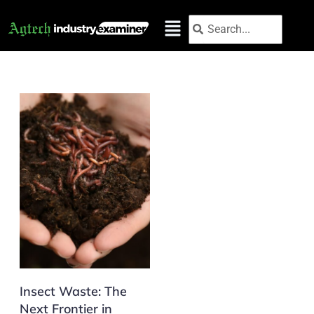
Skip
Search
Search
to
content
Insect Waste: The
Next Frontier in