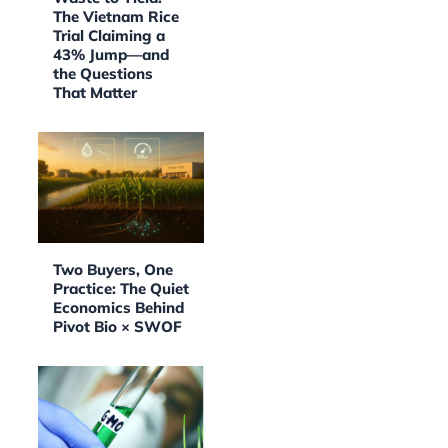
The Vietnam Rice
Trial Claiming a
43% Jump—and
the Questions
That Matter
Two Buyers, One
Practice: The Quiet
Economics Behind
Pivot Bio × SWOF