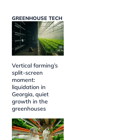
GREENHOUSE TECH
Vertical farming’s
split-screen
moment:
liquidation in
Georgia, quiet
growth in the
greenhouses