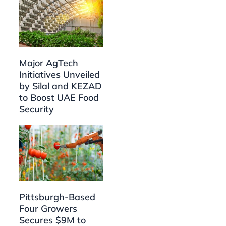
Major AgTech
Initiatives Unveiled
by Silal and KEZAD
to Boost UAE Food
Security
Pittsburgh-Based
Four Growers
Secures $9M to