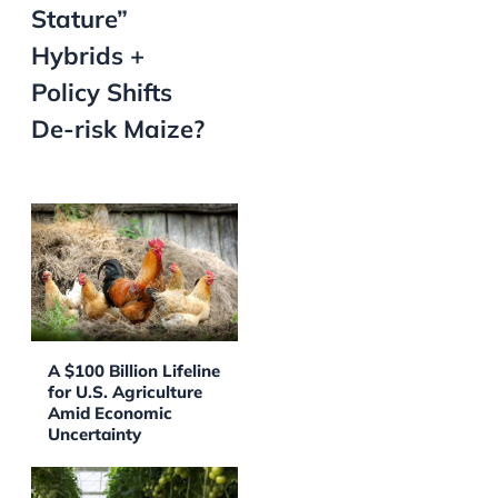
Stature”
Hybrids +
Policy Shifts
De-risk Maize?
A $100 Billion Lifeline
for U.S. Agriculture
Amid Economic
Uncertainty