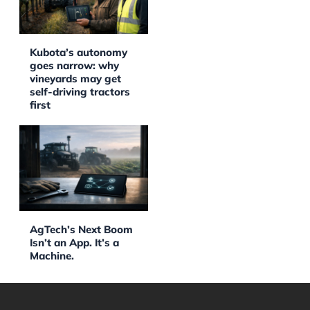
Kubota’s autonomy
goes narrow: why
vineyards may get
self-driving tractors
first
AgTech’s Next Boom
Isn’t an App. It’s a
Machine.