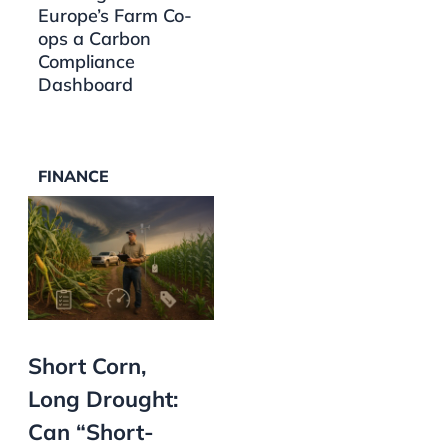
Europe’s Farm Co-
ops a Carbon
Compliance
Dashboard
FINANCE
Short Corn,
Long Drought:
Can “Short-