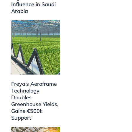
Influence in Saudi
Arabia
Freya’s Aeroframe
Technology
Doubles
Greenhouse Yields,
Gains €500k
Support