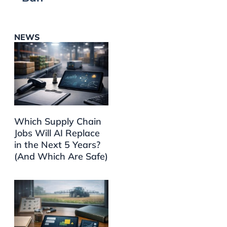
NEWS
Which Supply Chain
Jobs Will AI Replace
in the Next 5 Years?
(And Which Are Safe)