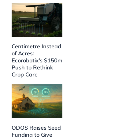
Centimetre Instead
of Acres:
Ecorobotix’s $150m
Push to Rethink
Crop Care
ODOS Raises Seed
Funding to Give