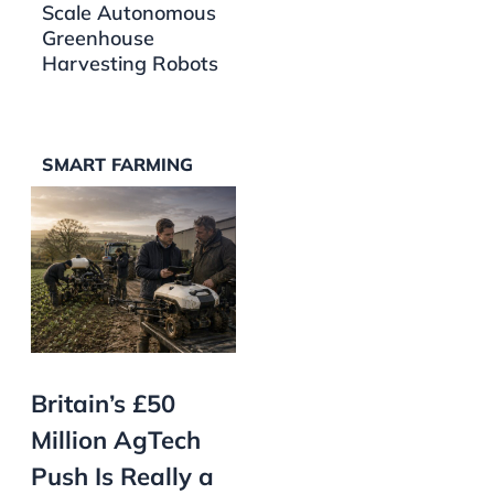
Scale Autonomous
Greenhouse
Harvesting Robots
SMART FARMING
Britain’s £50
Million AgTech
Push Is Really a