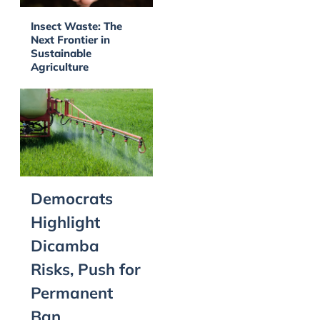
Insect Waste: The
Next Frontier in
Sustainable
Agriculture
Democrats
Highlight
Dicamba
Risks, Push for
Permanent
Ban