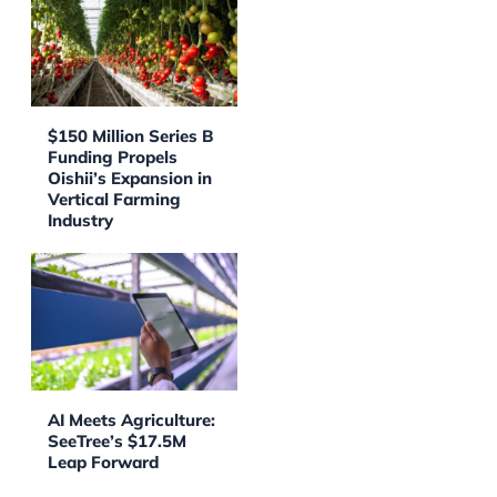
$150 Million Series B
Funding Propels
Oishii’s Expansion in
Vertical Farming
Industry
AI Meets Agriculture:
SeeTree’s $17.5M
Leap Forward