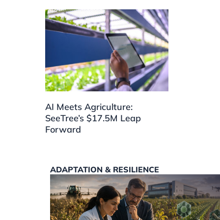
AI Meets Agriculture:
SeeTree’s $17.5M Leap
Forward
ADAPTATION & RESILIENCE