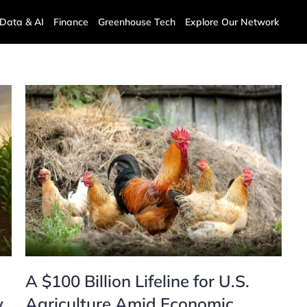
Data & AI
Finance
Greenhouse Tech
Explore Our Network
A $100 Billion Lifeline for U.S.
y
Agriculture Amid Economic