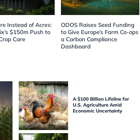
re Instead of Acres:
ODOS Raises Seed Funding
ix’s $150m Push to
to Give Europe’s Farm Co-ops
Crop Care
a Carbon Compliance
Dashboard
A $100 Billion Lifeline for
U.S. Agriculture Amid
Economic Uncertainty