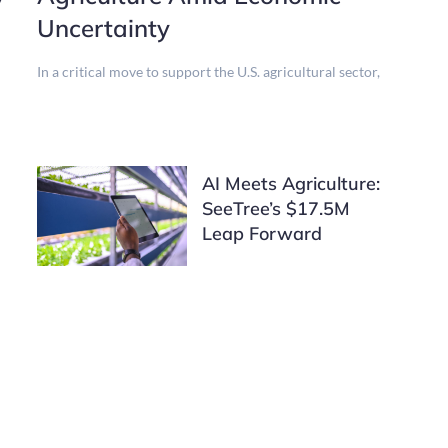
Uncertainty
In a critical move to support the U.S. agricultural sector,
AI Meets Agriculture:
SeeTree’s $17.5M
Leap Forward