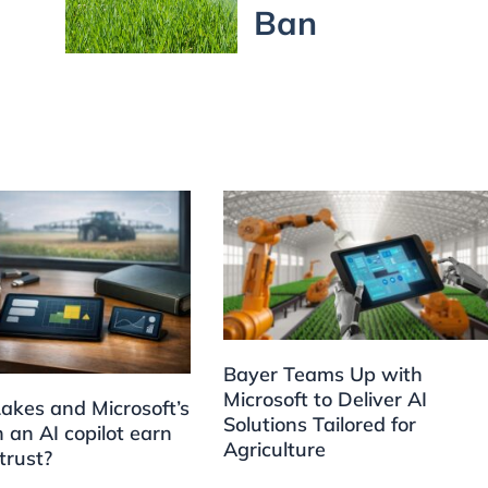
Ban
Bayer Teams Up with
Microsoft to Deliver AI
akes and Microsoft’s
Solutions Tailored for
 an AI copilot earn
Agriculture
trust?