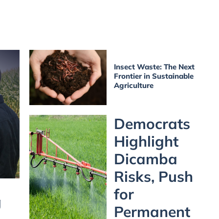
Insect Waste: The Next
Frontier in Sustainable
Agriculture
Democrats
Highlight
Dicamba
Risks, Push
for
g
Permanent