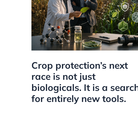
Crop protection’s next
race is not just
biologicals. It is a searc
for entirely new tools.