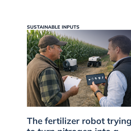
SUSTAINABLE INPUTS
The fertilizer robot tryin