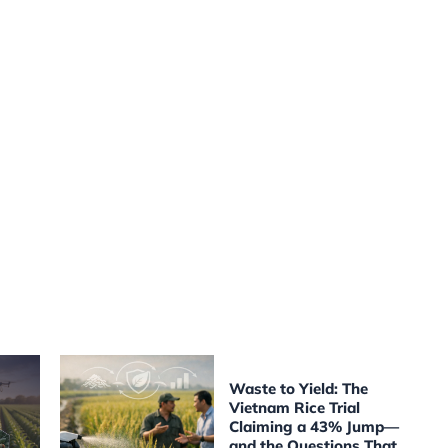
Waste to Yield: The
Vietnam Rice Trial
Claiming a 43% Jump—
and the Questions That