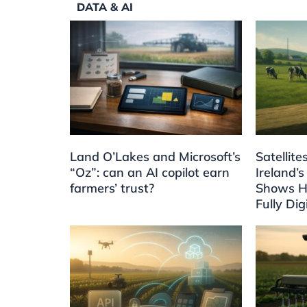
DATA & AI
Land O’Lakes and Microsoft’s
Satellit
“Oz”: can an AI copilot earn
Ireland’s
farmers’ trust?
Shows H
Fully Dig