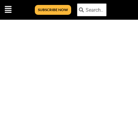
Menu
Search
Search
SUBSCRIBE NOW