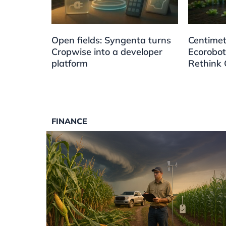
Open fields: Syngenta turns
Centimet
Cropwise into a developer
Ecorobot
platform
Rethink 
FINANCE