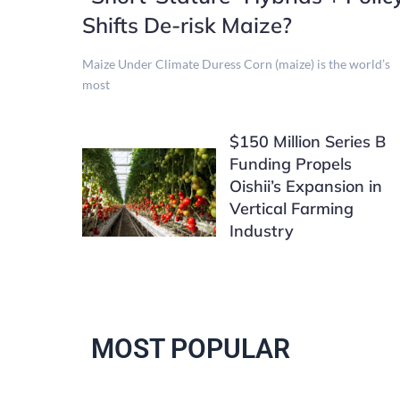
Shifts De-risk Maize?
Maize Under Climate Duress Corn (maize) is the world’s
most
$150 Million Series B
Funding Propels
Oishii’s Expansion in
Vertical Farming
Industry
MOST POPULAR