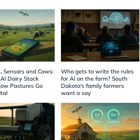
es, Sensors and Cows:
Who gets to write the rules
 AI Dairy Stack
for AI on the farm? South
ow Pastures Go
Dakota’s family farmers
ital
want a say