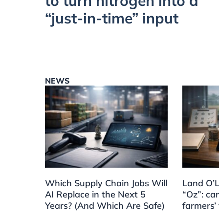
to turn nitrogen into a
“just-in-time” input
NEWS
Which Supply Chain Jobs Will
Land O’L
AI Replace in the Next 5
“Oz”: can
Years? (And Which Are Safe)
farmers’ 