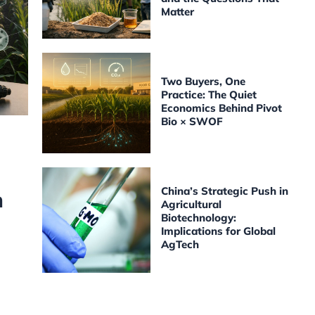
Matter
Two Buyers, One
Practice: The Quiet
Economics Behind Pivot
Bio × SWOF
China’s Strategic Push in
h
Agricultural
Biotechnology:
Implications for Global
AgTech