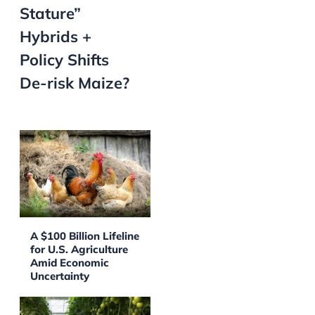
Stature”
Hybrids +
Policy Shifts
De-risk Maize?
A $100 Billion Lifeline
for U.S. Agriculture
Amid Economic
Uncertainty