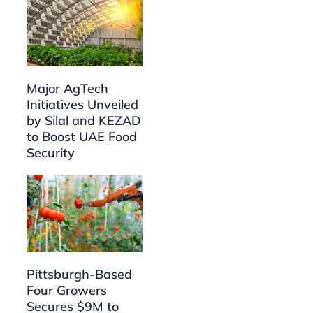
Major AgTech
Initiatives Unveiled
by Silal and KEZAD
to Boost UAE Food
Security
Pittsburgh-Based
Four Growers
Secures $9M to