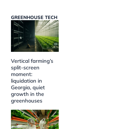
GREENHOUSE TECH
Vertical farming’s
split-screen
moment:
liquidation in
Georgia, quiet
growth in the
greenhouses