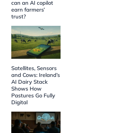
can an AI copilot
earn farmers’
trust?
Satellites, Sensors
and Cows: Ireland’s
AI Dairy Stack
Shows How
Pastures Go Fully
Digital