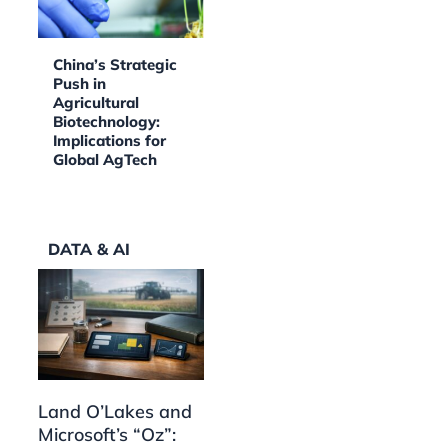
China’s Strategic
Push in
Agricultural
Biotechnology:
Implications for
Global AgTech
DATA & AI
Land O’Lakes and
Microsoft’s “Oz”: