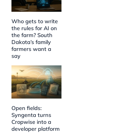
Who gets to write
the rules for AI on
the farm? South
Dakota’s family
farmers want a
say
Open fields:
Syngenta turns
Cropwise into a
developer platform