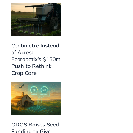
Centimetre Instead
of Acres:
Ecorobotix’s $150m
Push to Rethink
Crop Care
ODOS Raises Seed
Funding to Give