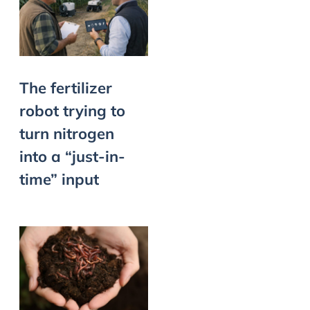
The fertilizer
robot trying to
turn nitrogen
into a “just-in-
time” input