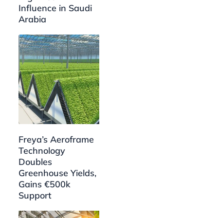
Influence in Saudi
Arabia
Freya’s Aeroframe
Technology
Doubles
Greenhouse Yields,
Gains €500k
Support