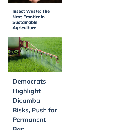
Insect Waste: The
Next Frontier in
Sustainable
Agriculture
Democrats
Highlight
Dicamba
Risks, Push for
Permanent
Ban