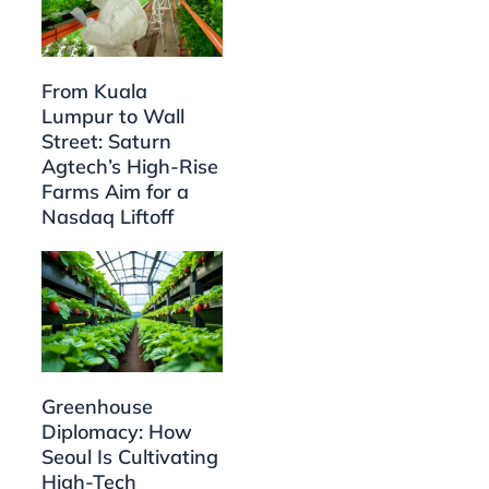
From Kuala
Lumpur to Wall
Street: Saturn
Agtech’s High-Rise
Farms Aim for a
Nasdaq Liftoff
Greenhouse
Diplomacy: How
Seoul Is Cultivating
High-Tech