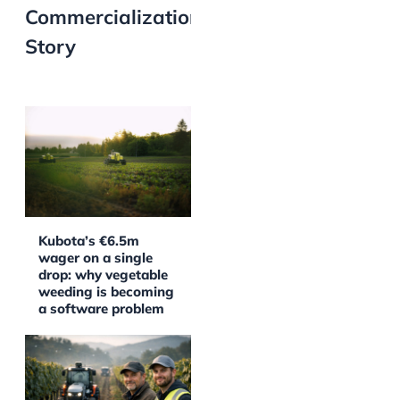
Commercialization
Story
Kubota’s €6.5m
wager on a single
drop: why vegetable
weeding is becoming
a software problem