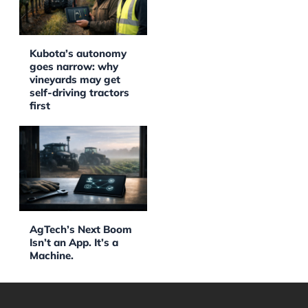
Kubota’s autonomy
goes narrow: why
vineyards may get
self-driving tractors
first
AgTech’s Next Boom
Isn’t an App. It’s a
Machine.