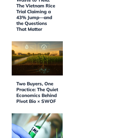
The Vietnam Rice
Trial Claiming a
43% Jump—and
the Questions
That Matter
Two Buyers, One
Practice: The Quiet
Economics Behind
Pivot Bio × SWOF