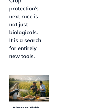
Crop
protection’s
next race is
not just
biologicals.
It is a search
for entirely
new tools.
Waste to Yield: