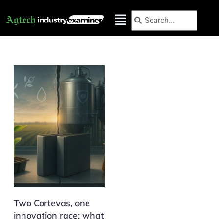
Skip
Search
Search
to
content
Two Cortevas, one
innovation race: what