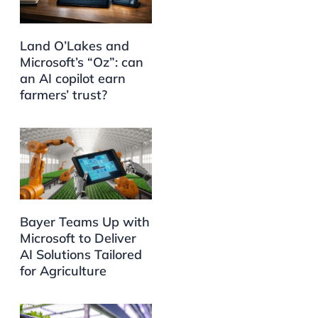
Land O’Lakes and
Microsoft’s “Oz”: can
an AI copilot earn
farmers’ trust?
Bayer Teams Up with
Microsoft to Deliver
AI Solutions Tailored
for Agriculture