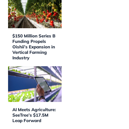
$150 Million Series B
Funding Propels
Oishii’s Expansion in
Vertical Farming
Industry
AI Meets Agriculture:
SeeTree’s $17.5M
Leap Forward