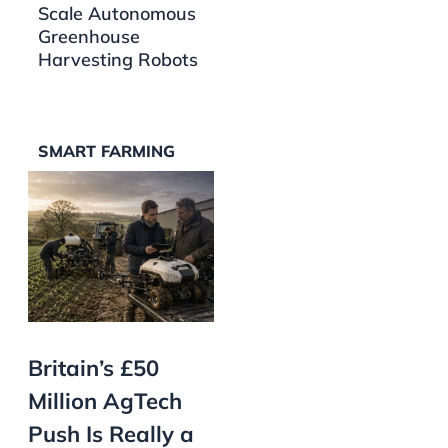
Scale Autonomous
Greenhouse
Harvesting Robots
SMART FARMING
Britain’s £50
Million AgTech
Push Is Really a