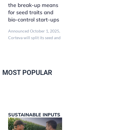
the break-up means
for seed traits and
bio-control start-ups
Announced October 1, 2025,
Corteva will split its seed and
MOST POPULAR
SUSTAINABLE INPUTS