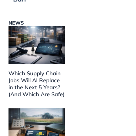
NEWS
Which Supply Chain
Jobs Will AI Replace
in the Next 5 Years?
(And Which Are Safe)