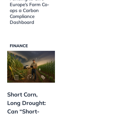
Europe’s Farm Co-
ops a Carbon
Compliance
Dashboard
FINANCE
Short Corn,
Long Drought:
Can “Short-