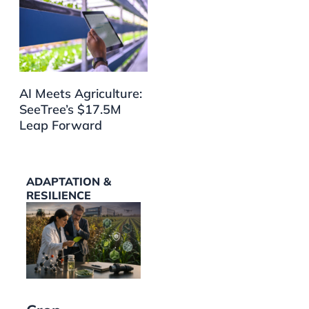
AI Meets Agriculture:
SeeTree’s $17.5M
Leap Forward
ADAPTATION &
RESILIENCE